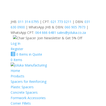
JHB:
011 314 0795
| CPT:
021 773 0211
| DBN:
031
630 0900
| WhatsApp JHB & DBN:
060 905 7973
|
WhatsApp CPT:
064 666 6481
sales@joluka.co.za
Join Newsletter & Get 5% Off
Log In
Register
0 Items in Quote
0 Items
Home
Products
Spacers for Reinforcing
Plastic Spacers
Concrete Spacers
Formwork Accessories
Corner Fillets