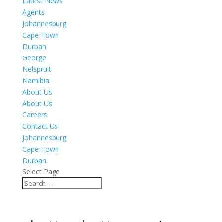
Latest News
Agents
Johannesburg
Cape Town
Durban
George
Nelspruit
Namibia
About Us
About Us
Careers
Contact Us
Johannesburg
Cape Town
Durban
Select Page