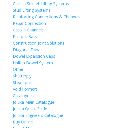
Cast-in Socket Lifting Systems
Stud Lifting Systems
Reinforcing Connections & Channels
Rebar Connection
Cast-in Channels
Pull-out Bars
Construction Joint Solutions
Diagonal Dowels
Dowel Expansion Caps
Halfen Dowel System
Other
Shutterply
Step Irons
Void Formers
Catalogues
Joluka Main Catalogue
Joluka Quick Guide
Joluka Engineers Catalogue
Buy Online