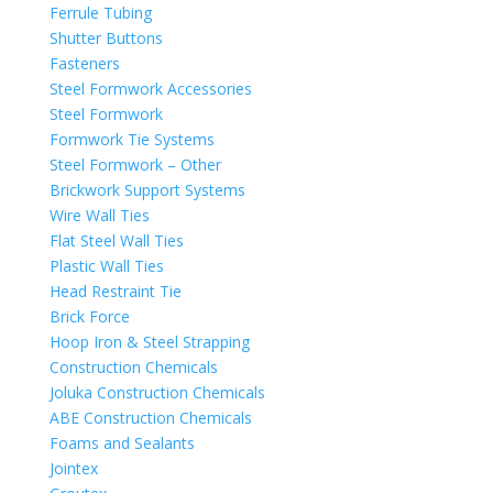
Ferrule Tubing
Shutter Buttons
Fasteners
Steel Formwork Accessories
Steel Formwork
Formwork Tie Systems
Steel Formwork – Other
Brickwork Support Systems
Wire Wall Ties
Flat Steel Wall Ties
Plastic Wall Ties
Head Restraint Tie
Brick Force
Hoop Iron & Steel Strapping
Construction Chemicals
Joluka Construction Chemicals
ABE Construction Chemicals
Foams and Sealants
Jointex