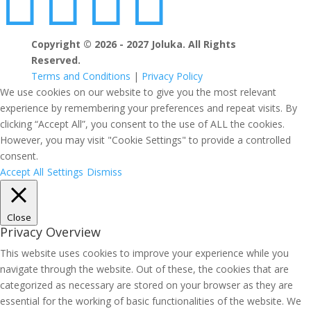




Copyright © 2026 - 2027 Joluka. All Rights
Reserved.
Terms and Conditions
|
Privacy Policy
We use cookies on our website to give you the most relevant
experience by remembering your preferences and repeat visits. By
clicking “Accept All”, you consent to the use of ALL the cookies.
However, you may visit "Cookie Settings" to provide a controlled
consent.
Accept All
Settings
Dismiss
Close
Privacy Overview
This website uses cookies to improve your experience while you
navigate through the website. Out of these, the cookies that are
categorized as necessary are stored on your browser as they are
essential for the working of basic functionalities of the website. We