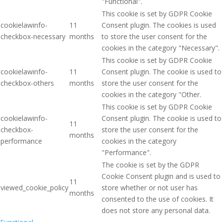
"Functional".
This cookie is set by GDPR Cookie
cookielawinfo-
11
Consent plugin. The cookies is used
checkbox-necessary
months
to store the user consent for the
cookies in the category "Necessary".
This cookie is set by GDPR Cookie
cookielawinfo-
11
Consent plugin. The cookie is used to
checkbox-others
months
store the user consent for the
cookies in the category "Other.
This cookie is set by GDPR Cookie
cookielawinfo-
Consent plugin. The cookie is used to
11
checkbox-
store the user consent for the
months
performance
cookies in the category
"Performance".
The cookie is set by the GDPR
Cookie Consent plugin and is used to
11
viewed_cookie_policy
store whether or not user has
months
consented to the use of cookies. It
does not store any personal data.