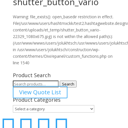
shutter_button_vario
Warning: file_exists(): open_basedir restriction in effect.
File(/usr/www/users/hashtmxckk/test2.hashtagwebsite.design
content/uploads/et_temp/shutter_button_vario-
22329_1080x675.jpg) is not within the allowed path(s):
(/usr/www/wwws/users/jolukhtsch:/usr/wwws/users/jolukhtsch:/
in /usr/www/users/jolukhtsch/construction/wp-
content/themes/Divi/epanel/custom_functions.php on
line 1540
Product Search
Search
Search
for:
View Quote List
Product Categories