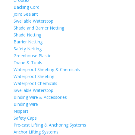
Groutex
Backing Cord
Joint Sealant
Swellable Waterstop
Shade and Barrier Netting
Shade Netting
Barrier Netting
Safety Netting
Greenhouse Plastic
Twine & Tools
Waterproof Sheeting & Chemicals
Waterproof Sheeting
Waterproof Chemicals
Swellable Waterstop
Binding Wire & Accessories
Binding Wire
Nippers
Safety Caps
Pre-cast Lifting & Anchoring Systems
Anchor Lifting Systems