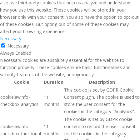
also use third-party cookies that help us analyze and understand
how you use this website. These cookies will be stored in your
browser only with your consent. You also have the option to opt-out
of these cookies. But opting out of some of these cookies may
affect your browsing experience.
Necessary
Necessary
Always Enabled
Necessary cookies are absolutely essential for the website to
function properly. These cookies ensure basic functionalities and
security features of the website, anonymously.
Cookie
Duration
Description
This cookie is set by GDPR Cookie
cookielawinfo-
11
Consent plugin. The cookie is used to
checkbox-analytics
months
store the user consent for the
cookies in the category "Analytics".
The cookie is set by GDPR cookie
cookielawinfo-
11
consent to record the user consent
checkbox-functional
months
for the cookies in the category