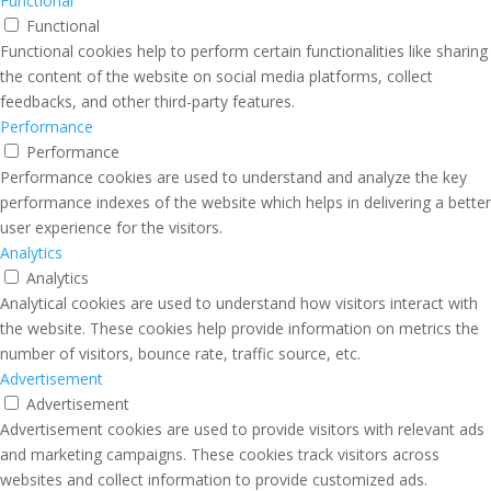
Functional
Functional
Functional cookies help to perform certain functionalities like sharing
the content of the website on social media platforms, collect
feedbacks, and other third-party features.
Performance
Performance
Performance cookies are used to understand and analyze the key
performance indexes of the website which helps in delivering a better
user experience for the visitors.
Analytics
Analytics
Analytical cookies are used to understand how visitors interact with
the website. These cookies help provide information on metrics the
number of visitors, bounce rate, traffic source, etc.
Advertisement
Advertisement
Advertisement cookies are used to provide visitors with relevant ads
and marketing campaigns. These cookies track visitors across
websites and collect information to provide customized ads.