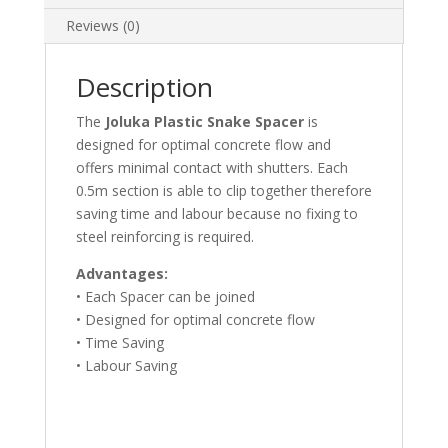
Reviews (0)
Description
The
Joluka Plastic Snake Spacer
is
designed for optimal concrete flow and
offers minimal contact with shutters. Each
0.5m section is able to clip together therefore
saving time and labour because no fixing to
steel reinforcing is required.
Advantages:
• Each Spacer can be joined
• Designed for optimal concrete flow
• Time Saving
• Labour Saving