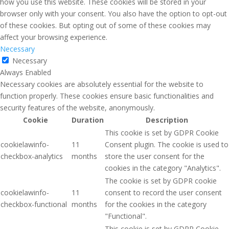
how you use this website. These cookies will be stored in your
browser only with your consent. You also have the option to opt-out
of these cookies. But opting out of some of these cookies may
affect your browsing experience.
Necessary
Necessary
Always Enabled
Necessary cookies are absolutely essential for the website to
function properly. These cookies ensure basic functionalities and
security features of the website, anonymously.
Cookie
Duration
Description
This cookie is set by GDPR Cookie
cookielawinfo-
11
Consent plugin. The cookie is used to
checkbox-analytics
months
store the user consent for the
cookies in the category "Analytics".
The cookie is set by GDPR cookie
cookielawinfo-
11
consent to record the user consent
checkbox-functional
months
for the cookies in the category
"Functional".
This cookie is set by GDPR Cookie