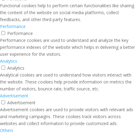
Functional cookies help to perform certain functionalities like sharing
the content of the website on social media platforms, collect
feedbacks, and other third-party features.
Performance
Performance
Performance cookies are used to understand and analyze the key
performance indexes of the website which helps in delivering a better
user experience for the visitors.
Analytics
Analytics
Analytical cookies are used to understand how visitors interact with
the website. These cookies help provide information on metrics the
number of visitors, bounce rate, traffic source, etc.
Advertisement
Advertisement
Advertisement cookies are used to provide visitors with relevant ads
and marketing campaigns. These cookies track visitors across
websites and collect information to provide customized ads.
Others