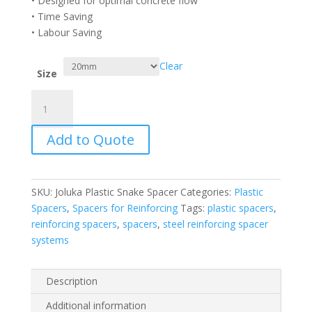
• Designed for optimal concrete flow
• Time Saving
• Labour Saving
Clear
Size
Joluka
Plastic
Snake
Add to Quote
Spacer
quantity
SKU:
Joluka Plastic Snake Spacer
Categories:
Plastic
Spacers
,
Spacers for Reinforcing
Tags:
plastic spacers
,
reinforcing spacers
,
spacers
,
steel reinforcing spacer
systems
Description
Additional information