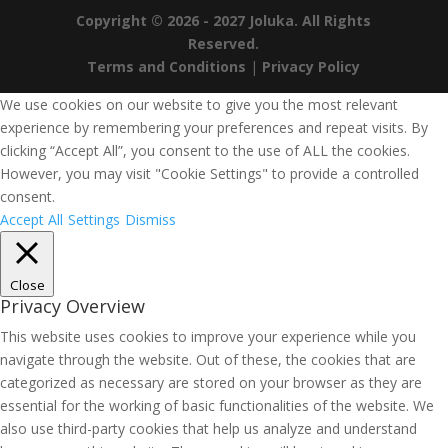
Copyright © 2026 - 2027 Joluka. All Rights
Reserved.
Terms and Conditions
|
Privacy Policy
We use cookies on our website to give you the most relevant
experience by remembering your preferences and repeat visits. By
clicking “Accept All”, you consent to the use of ALL the cookies.
However, you may visit "Cookie Settings" to provide a controlled
consent.
Accept All
Settings
Dismiss
Close
Privacy Overview
This website uses cookies to improve your experience while you
navigate through the website. Out of these, the cookies that are
categorized as necessary are stored on your browser as they are
essential for the working of basic functionalities of the website. We
also use third-party cookies that help us analyze and understand