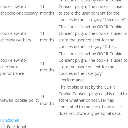
cookielawinfo-
11
Consent plugin. The cookies is used
checkbox-necessary
months
to store the user consent for the
cookies in the category "Necessary".
This cookie is set by GDPR Cookie
cookielawinfo-
11
Consent plugin. The cookie is used to
checkbox-others
months
store the user consent for the
cookies in the category "Other.
This cookie is set by GDPR Cookie
cookielawinfo-
Consent plugin. The cookie is used to
11
checkbox-
store the user consent for the
months
performance
cookies in the category
"Performance".
The cookie is set by the GDPR
Cookie Consent plugin and is used to
11
viewed_cookie_policy
store whether or not user has
months
consented to the use of cookies. It
does not store any personal data.
Functional
Functional