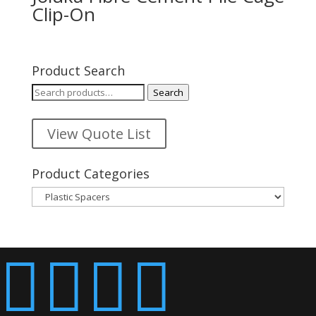
Clip-On
Product Search
Search
Search
for:
View Quote List
Product Categories



