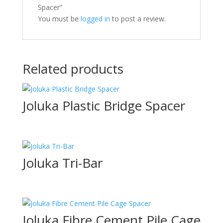
Spacer”
You must be
logged in
to post a review.
Related products
Joluka Plastic Bridge Spacer
Joluka Tri-Bar
Joluka Fibre Cement Pile Cage