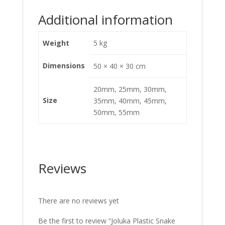
Additional information
Weight
5 kg
Dimensions
50 × 40 × 30 cm
20mm, 25mm, 30mm,
Size
35mm, 40mm, 45mm,
50mm, 55mm
Reviews
There are no reviews yet
Be the first to review “Joluka Plastic Snake