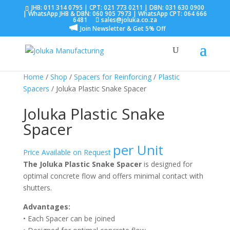
JHB:
011 314 0795
| CPT:
021 773 0211
| DBN:
031 630 0900
| WhatsApp JHB & DBN:
060 905 7973
| WhatsApp CPT:
064 666
6481
sales@joluka.co.za
Join Newsletter & Get 5% Off
Home
/
Shop
/
Spacers for Reinforcing
/
Plastic
Spacers
/ Joluka Plastic Snake Spacer
Joluka Plastic Snake
Spacer
per Unit
Price Available on Request
The Joluka Plastic Snake Spacer
is designed for
optimal concrete flow and offers minimal contact with
shutters.
Advantages:
• Each Spacer can be joined